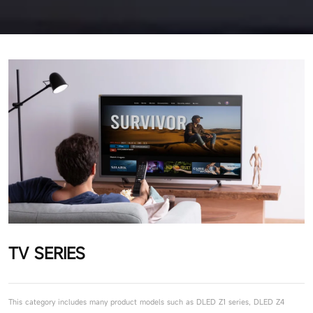
TV SERIES
This category includes many product models such as DLED Z1 series, DLED Z4