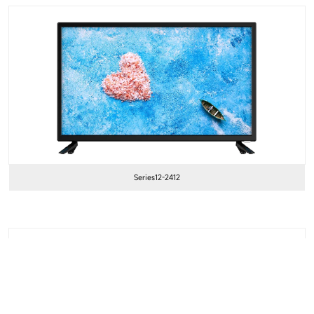
Series12-2412