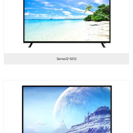
Series12-5012