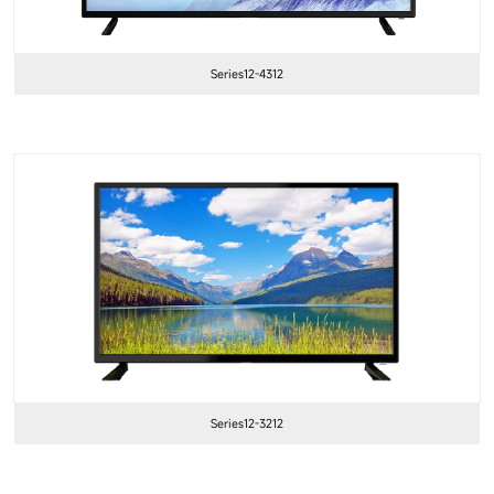
Series12-4312
Series12-3212