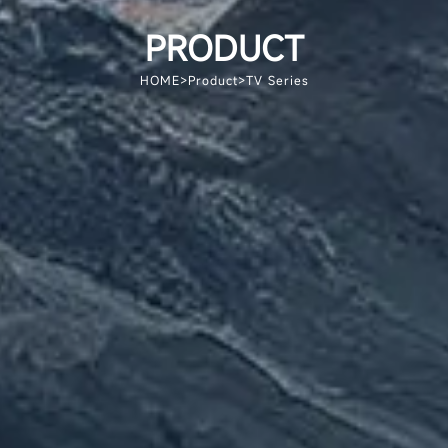
PRODUCT
HOME
>
Product
>
TV Series