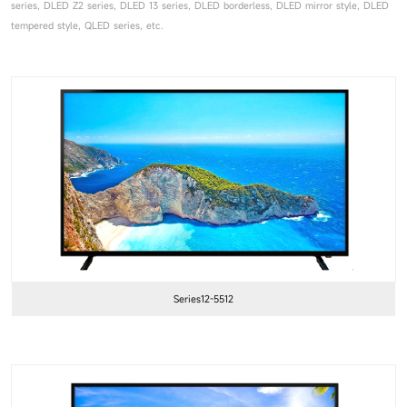
series, DLED Z2 series, DLED 13 series, DLED borderless, DLED mirror style, DLED
tempered style, QLED series, etc.
Series12-5512