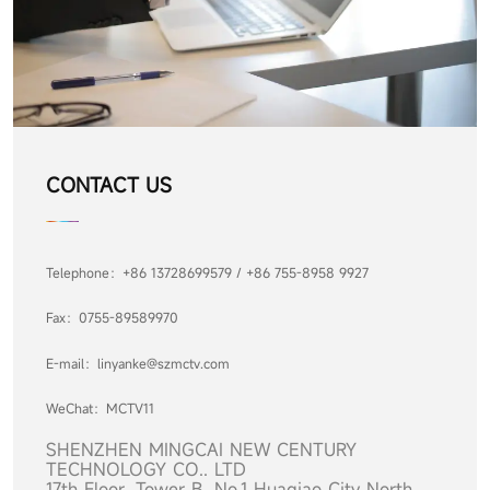
CONTACT US
Telephone：+86 13728699579 / +86 755-8958 9927
Fax：0755-89589970
E-mail：linyanke@szmctv.com
WeChat：MCTV11
SHENZHEN MINGCAI NEW CENTURY
TECHN
OLOGY CO.. LTD
17th Floor, Tower B, No.1 Huaqiao City North