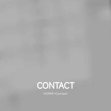
CONTACT
HOME
>
Contact