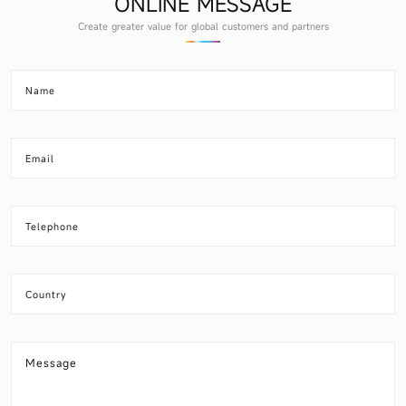
ONLINE MESSAGE
Create greater value for global customers and partners