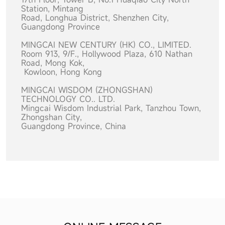
Station, Mintang
Road,
Longhua District, Shenzhen City,
Guangdong Province
MINGCAI NEW CENTURY (HK) CO., LIMITED.
Room 913, 9/F., Hollywood Plaza, 610 Nathan
Road, Mong Kok,
Kowloon, Hong Kong
MINGCAI WISDOM (ZHONGSHAN)
TECHNOLOGY CO.. LTD.
Mingcai Wisdom Industrial Park, Tanzhou Town,
Zhongshan City,
Guangdong Province, China