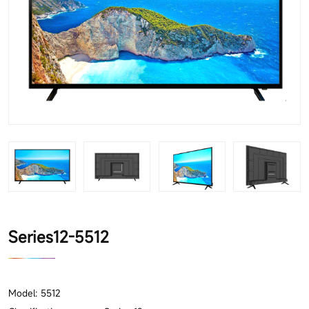
Series12-5512
Model: 5512