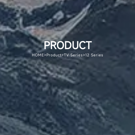
PRODUCT
HOME
>
Product
>
TV Series
>
12 Series