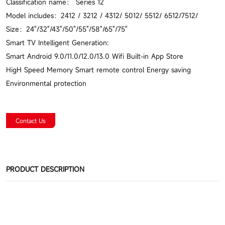
Classification name： Series 12
Model includes：2412 / 3212 / 4312/ 5012/ 5512/ 6512/7512/
Size：24"/32"/43"/50"/55"/58"/65"/75"
Smart TV Intelligent Generation:
Smart Android 9.0/11.0/12.0/13.0 Wifi Built-in App Store
HigH Speed Memory Smart remote control Energy saving
Environmental protection
Contact Us
PRODUCT DESCRIPTION