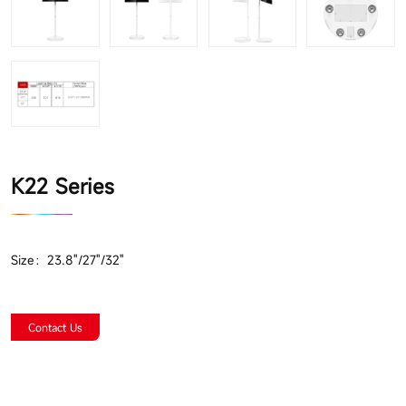
K22 Series
Size：23.8"/27"/32"
Contact Us