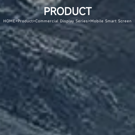
PRODUCT
HOME
>
Product
>
Commercial Display Series
>
Mobile Smart Screen