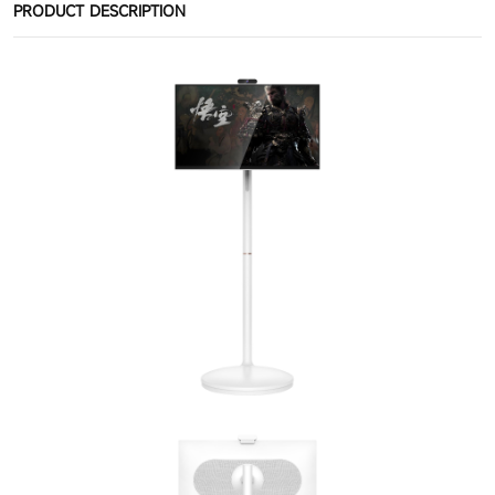
PRODUCT DESCRIPTION