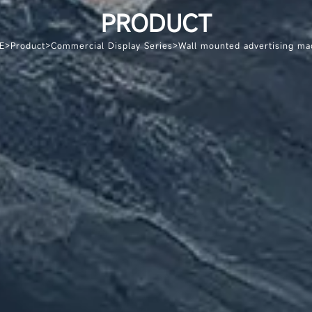
PRODUCT
E
>
Product
>
Commercial Display Series
>
Wall mounted advertising ma