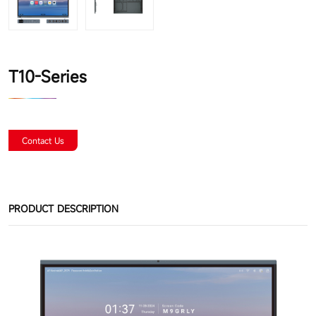
T10-Series
Contact Us
PRODUCT DESCRIPTION